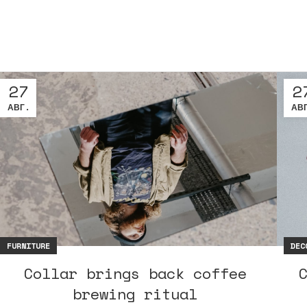
27
2
АВГ.
АВ
FURNITURE
DEC
Collar brings back coffee
brewing ritual