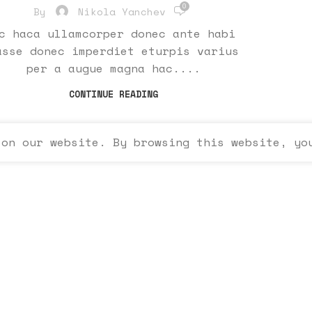
0
By
Nikola Yanchev
c haca ullamcorper donec ante habi
asse donec imperdiet eturpis varius
per a augue magna hac....
CONTINUE READING
 on our website. By browsing this website, yo