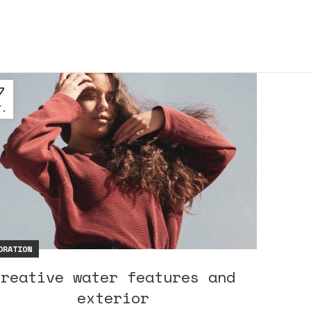
7
Г.
ORATION
Creative water features and
exterior