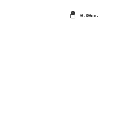
0
0.00
Лв.