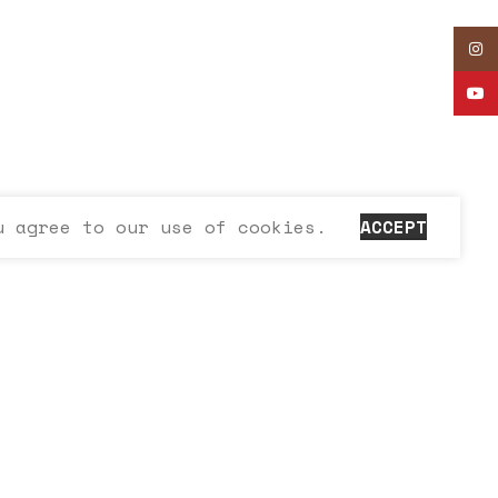
Inst
YouT
u agree to our use of cookies.
ACCEPT