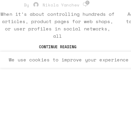
0
By
Nikola Yanchev
When it’s about controlling hundreds of
A
articles, product pages for web shops,
t
or user profiles in social networks,
all
CONTINUE READING
We use cookies to improve your experience