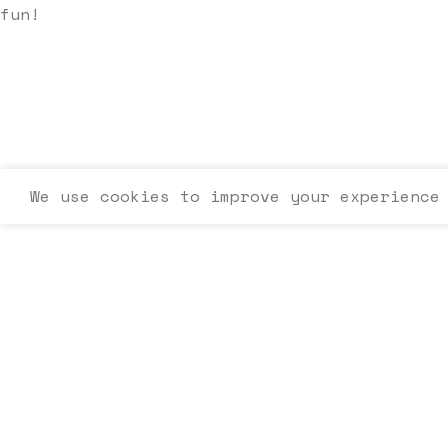
fun!
We use cookies to improve your experience