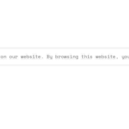
 on our website. By browsing this website, yo