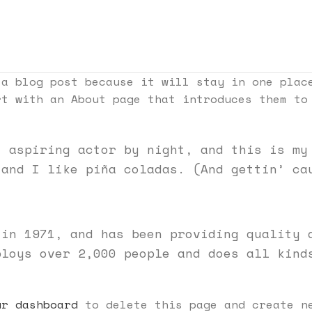
 a blog post because it will stay in one plac
rt with an About page that introduces them to
, aspiring actor by night, and this is my
 and I like piña coladas. (And gettin’ ca
 in 1971, and has been providing quality 
ploys over 2,000 people and does all kind
ur dashboard
to delete this page and create ne