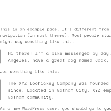
This is an example page. It’s different from
navigation (in most themes). Most people sta
might say something like this:
Hi there! I’m a bike messenger by day
Angeles, have a great dog named Jack,
…or something like this:
The XYZ Doohickey Company was founded
since. Located in Gotham City, XYZ em
Gotham community.
As a new WordPress user, you should go to
yo