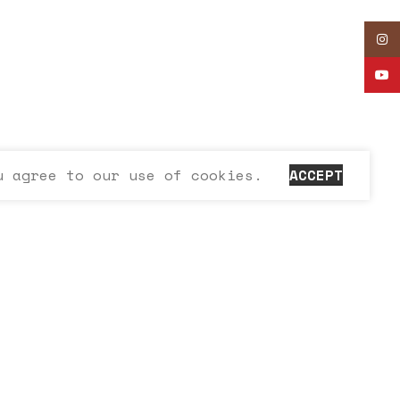
Inst
YouT
u agree to our use of cookies.
ACCEPT