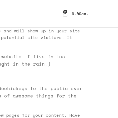
0
0.00
Лв.
e and will show up in your site
 potential site visitors. It
 website. I live in Los
ught in the rain.)
doohickeys to the public ever
s of awesome things for the
w pages for your content. Have